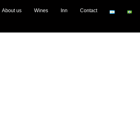
About us
Wines
Inn
Contact