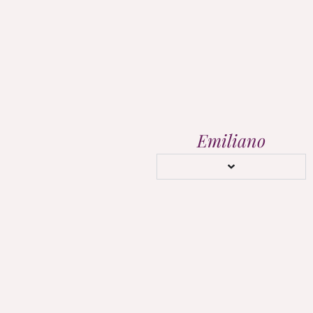
Emiliano