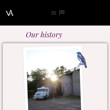
Skip
to
content
Our history