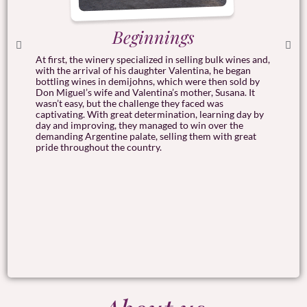
Beginnings
At first, the winery specialized in selling bulk wines and,
a
I
with the arrival of his daughter Valentina, he began
h
bottling wines in demijohns, which were then sold by
h
Don Miguel’s wife and Valentina’s mother, Susana. It
he
g
wasn’t easy, but the challenge they faced was
t
captivating. With great determination, learning day by
e
day and improving, they managed to win over the
s
demanding Argentine palate, selling them with great
pride throughout the country.
I
i
a
.
w
t