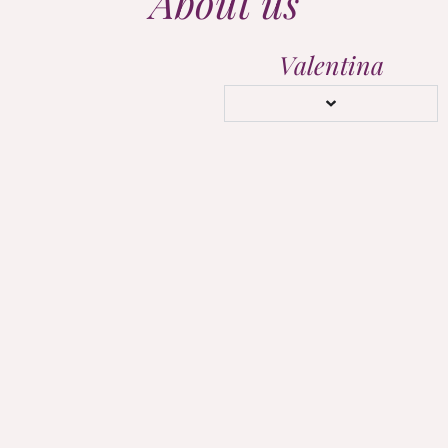
About us
Valentina