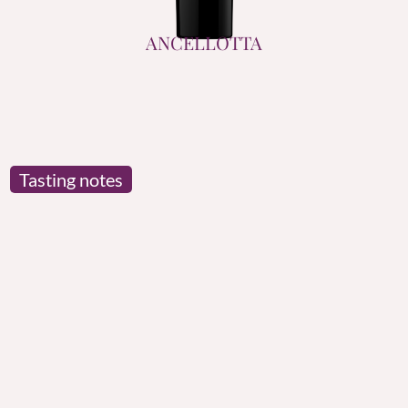
ANCELLOTTA
Tasting notes