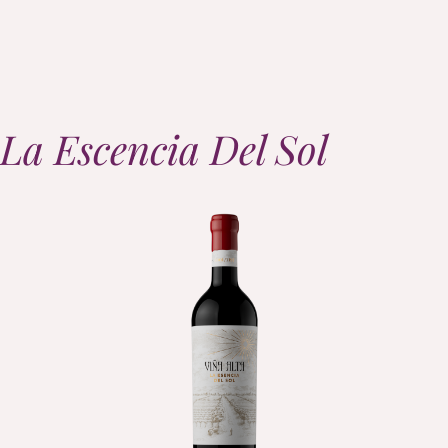
La Escencia Del Sol